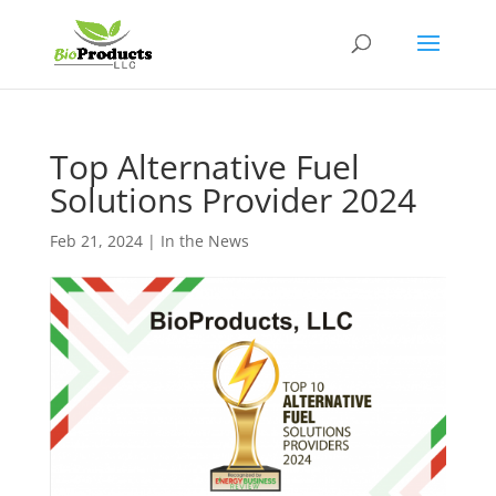
Top Alternative Fuel
Solutions Provider 2024
Feb 21, 2024
|
In the News