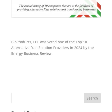
BioProducts, LLC was voted one of the Top 10
Alternative Fuel Solution Providers in 2024 by the
Energy Business Review.