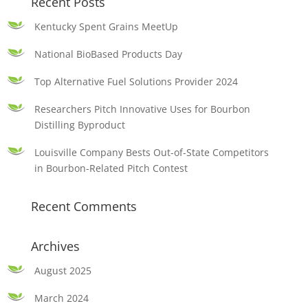
Recent Posts
Kentucky Spent Grains MeetUp
National BioBased Products Day
Top Alternative Fuel Solutions Provider 2024
Researchers Pitch Innovative Uses for Bourbon
Distilling Byproduct
Louisville Company Bests Out-of-State Competitors
in Bourbon-Related Pitch Contest
Recent Comments
Archives
August 2025
March 2024