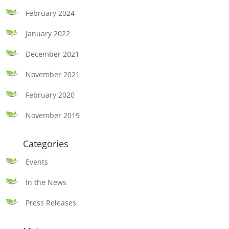
February 2024
January 2022
December 2021
November 2021
February 2020
November 2019
Categories
Events
In the News
Press Releases