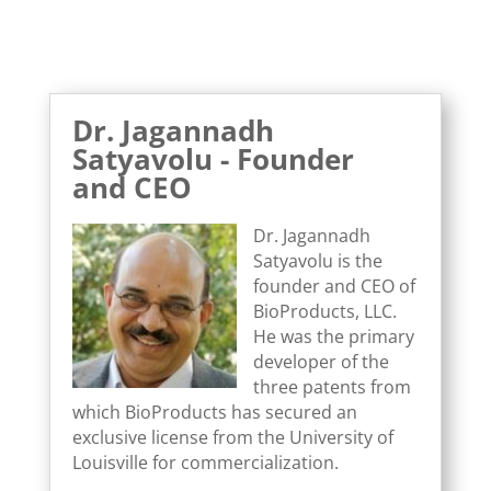
Dr. Jagannadh
Satyavolu - Founder
and CEO
Dr. Jagannadh
Satyavolu is the
founder and CEO of
BioProducts, LLC.
He was the primary
developer of the
three patents from
which BioProducts has secured an
exclusive license from the University of
Louisville for commercialization.