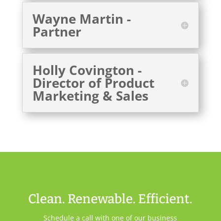
Wayne Martin -
Partner
Holly Covington -
Director of Product
Marketing & Sales
Clean. Renewable. Efficient.
Schedule a call with one of our business