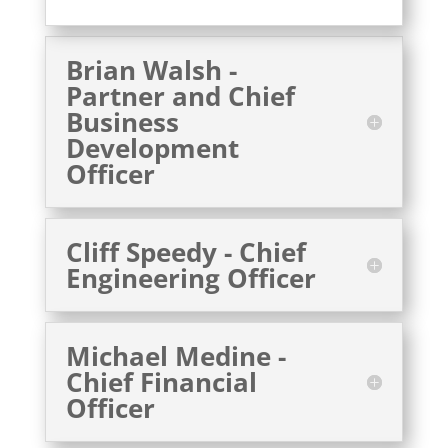
Brian Walsh -
Partner and Chief
Business
Development
Officer
Cliff Speedy - Chief
Engineering Officer
Michael Medine -
Chief Financial
Officer