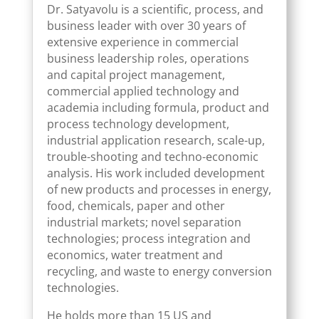
Dr. Satyavolu is a scientific, process, and
business leader with over 30 years of
extensive experience in commercial
business leadership roles, operations
and capital project management,
commercial applied technology and
academia including formula, product and
process technology development,
industrial application research, scale-up,
trouble-shooting and techno-economic
analysis. His work included development
of new products and processes in energy,
food, chemicals, paper and other
industrial markets; novel separation
technologies; process integration and
economics, water treatment and
recycling, and waste to energy conversion
technologies.
He holds more than 15 US and