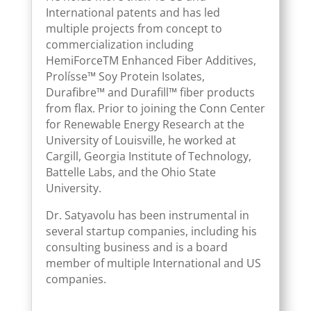
International patents and has led
multiple projects from concept to
commercialization including
HemiForceTM Enhanced Fiber Additives,
Prolísse™ Soy Protein Isolates,
Durafibre™ and Durafill™ fiber products
from flax. Prior to joining the Conn Center
for Renewable Energy Research at the
University of Louisville, he worked at
Cargill, Georgia Institute of Technology,
Battelle Labs, and the Ohio State
University.
Dr. Satyavolu has been instrumental in
several startup companies, including his
consulting business and is a board
member of multiple International and US
companies.