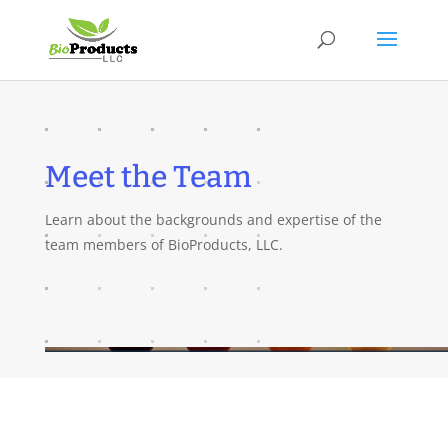
Meet the Team
Learn about the backgrounds and expertise of the
team members of BioProducts, LLC.