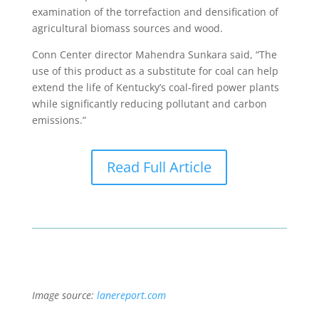
examination of the torrefaction and densification of
agricultural biomass sources and wood.
Conn Center director Mahendra Sunkara said, “The
use of this product as a substitute for coal can help
extend the life of Kentucky’s coal-fired power plants
while significantly reducing pollutant and carbon
emissions.”
Read Full Article
Image source:
lanereport.com