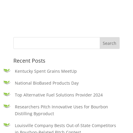
Recent Posts
Kentucky Spent Grains MeetUp
National BioBased Products Day
Top Alternative Fuel Solutions Provider 2024
Researchers Pitch Innovative Uses for Bourbon
Distilling Byproduct
Louisville Company Bests Out-of-State Competitors
in Bourbon-Related Pitch Contest