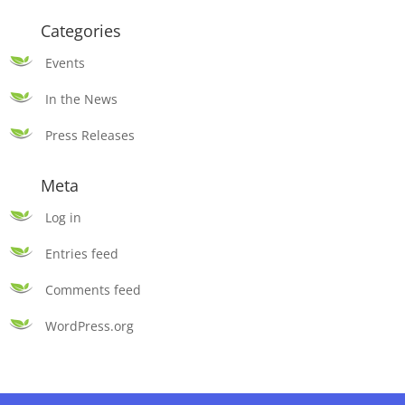
Categories
Events
In the News
Press Releases
Meta
Log in
Entries feed
Comments feed
WordPress.org