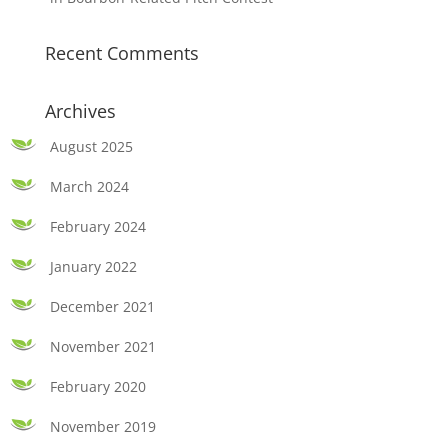
Recent Comments
Archives
August 2025
March 2024
February 2024
January 2022
December 2021
November 2021
February 2020
November 2019