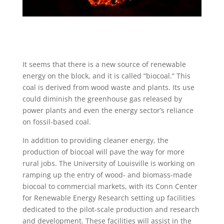
It seems that there is a new source of renewable
energy on the block, and it is called “biocoal.” This
coal is derived from wood waste and plants. Its use
could diminish the greenhouse gas released by
power plants and even the energy sector’s reliance
on fossil-based coal.
In addition to providing cleaner energy, the
production of biocoal will pave the way for more
rural jobs. The University of Louisville is working on
ramping up the entry of wood- and biomass-made
biocoal to commercial markets, with its Conn Center
for Renewable Energy Research setting up facilities
dedicated to the pilot-scale production and research
and development. These facilities will assist in the