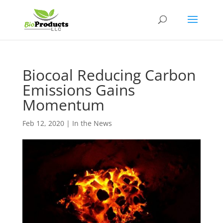
Biocoal Reducing Carbon
Emissions Gains
Momentum
Feb 12, 2020
|
In the News